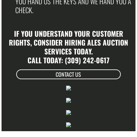
YOU HAND US THE KEYS AND WE HAND YOU A
CHECK.
​IF YOU UNDERSTAND YOUR CUSTOMER
RIGHTS, CONSIDER HIRING ALES AUCTION
SERVICES TODAY.​
CALL TODAY: (309) 242-0617
CONTACT US