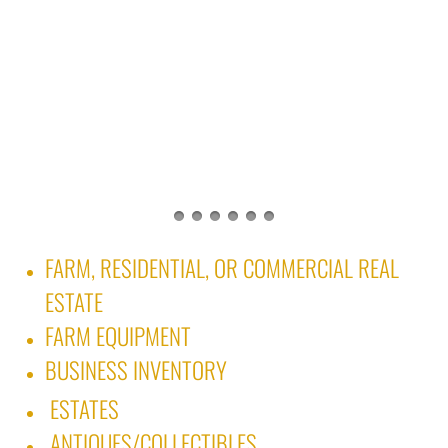
FARM, RESIDENTIAL, OR COMMERCIAL REAL
ESTATE
FARM EQUIPMENT
BUSINESS INVENTORY ​
ESTATES
ANTIQUES/COLLECTIBLES