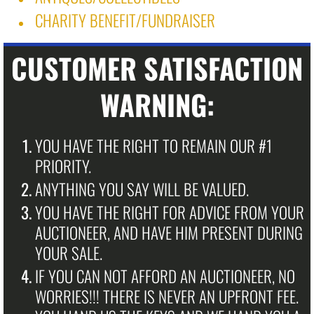
CHARITY BENEFIT/FUNDRAISER ​
CUSTOMER SATISFACTION
WARNING:
YOU HAVE THE RIGHT TO REMAIN OUR #1
PRIORITY.
ANYTHING YOU SAY WILL BE VALUED.
YOU HAVE THE RIGHT FOR ADVICE FROM YOUR
AUCTIONEER, AND HAVE HIM PRESENT DURING
YOUR SALE.
IF YOU CAN NOT AFFORD AN AUCTIONEER, NO
WORRIES!!! THERE IS NEVER AN UPFRONT FEE.