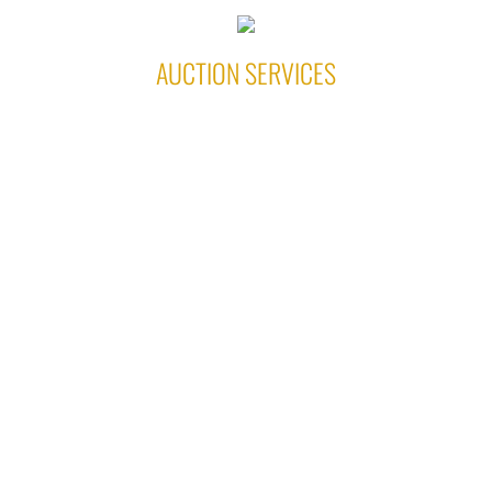
AUCTION SERVICES
ALES AUCTION SERVICES
EL PASO, IL 61738
(309) 242-0617
Ronnie & Gina Ales