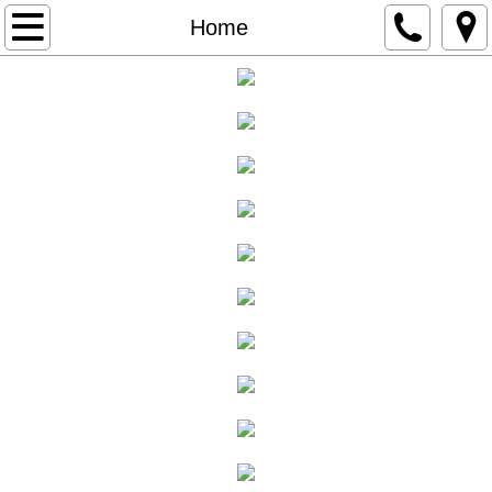
Home
Home
Auctions
Online Auctions
Past Auctions
About
Services
Email