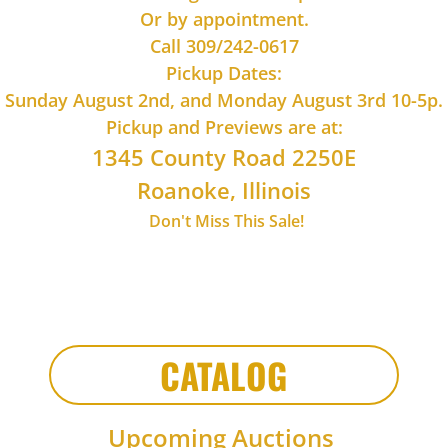
​Or by appointment.
Call 309/242-0617
Pickup Dates:
Sunday August 2nd, and Monday August 3rd 10-5p.
Pickup and Previews are at:
1345 County Road 2250E
Roanoke, Illinois
Don't Miss This Sale!
CATALOG
Upcoming Auctions