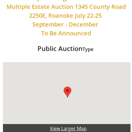
Multiple Estate Auction 1345 County Road
2250E, Roanoke July 22-25
September - December
To Be Announced
Public Auction
Type
View Larger Map