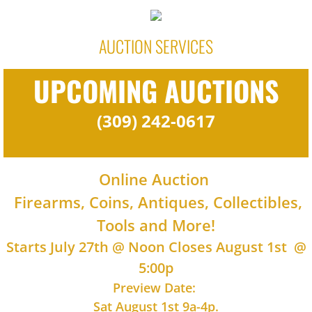
AUCTION SERVICES
UPCOMING AUCTIONS
(309) 242-0617
Online Auction
Firearms, Coins, Antiques, Collectibles,
Tools and More!
Starts July 27th @ Noon Closes August 1st @
5:00p
Preview Date:
Sat August 1st 9a-4p.