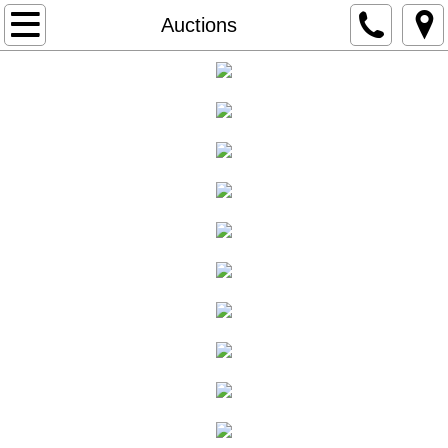
Home
Auctions
Auctions
Online Auctions
Past Auctions
About
Services
Email